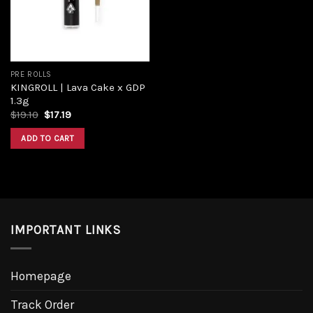
PRE ROLLS
KINGROLL | Lava Cake x GDP
1.3g
Original
Current
$
19.10
$
17.19
price
price
was:
is:
ADD TO CART
$19.10.
$17.19.
IMPORTANT LINKS
Homepage
Track Order