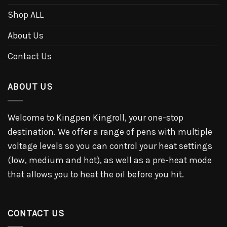
Shop ALL
About Us
Contact Us
ABOUT US
Welcome to Kingpen Kingroll, your one-stop
destination. We offer a range of pens with multiple
voltage levels so you can control your heat settings
(low, medium and hot), as well as a pre-heat mode
that allows you to heat the oil before you hit.
CONTACT US