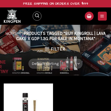
Skip
FREE SHIPPING ON ORDERS OVER $199
to
content
HOME
/
PRODUCTS TAGGED “BUY KINGROLL | LAVA
CAKE X GDP 1.3G FOR SALE IN MONTANA”
FILTER
Add to
wishlist