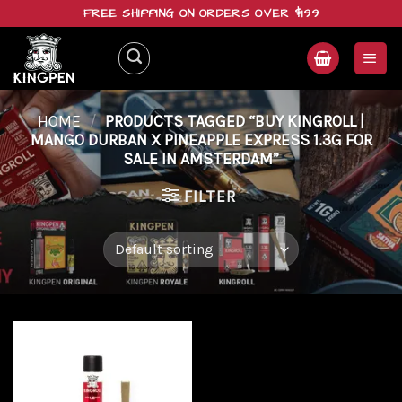
Skip
FREE SHIPPING ON ORDERS OVER $199
to
content
HOME
/
PRODUCTS TAGGED “BUY KINGROLL |
MANGO DURBAN X PINEAPPLE EXPRESS 1.3G FOR
SALE IN AMSTERDAM”
FILTER