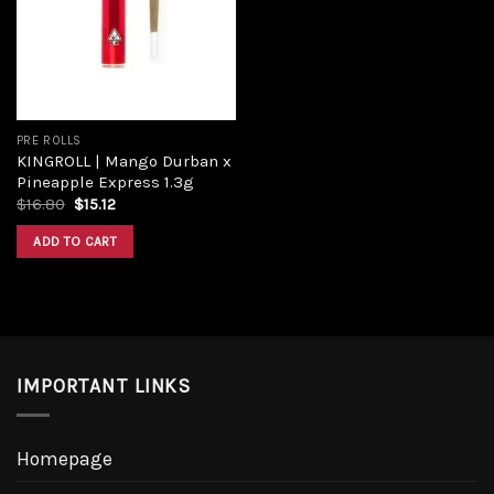
Add to
wishlist
PRE ROLLS
KINGROLL | Mango Durban x
Pineapple Express 1.3g
Original
Current
$
16.80
$
15.12
price
price
was:
is:
ADD TO CART
$16.80.
$15.12.
IMPORTANT LINKS
Homepage