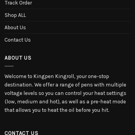
Track Order
Shop ALL
About Us
Contact Us
ABOUT US
Welcome to Kingpen Kingroll, your one-stop
destination. We offer a range of pens with multiple
voltage levels so you can control your heat settings
(low, medium and hot), as well as a pre-heat mode
that allows you to heat the oil before you hit.
CONTACT US