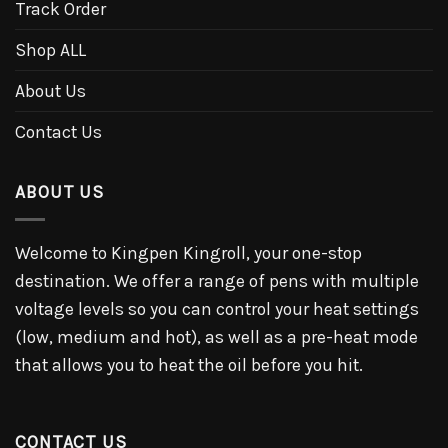
Track Order
Shop ALL
About Us
Contact Us
ABOUT US
Welcome to Kingpen Kingroll, your one-stop
destination. We offer a range of pens with multiple
voltage levels so you can control your heat settings
(low, medium and hot), as well as a pre-heat mode
that allows you to heat the oil before you hit.
CONTACT US