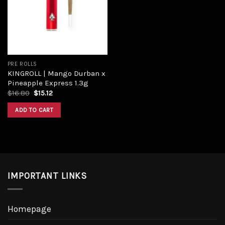
Add to
wishlist
PRE ROLLS
KINGROLL | Mango Durban x
Pineapple Express 1.3g
Original
Current
$
16.80
$
15.12
price
price
was:
is:
ADD TO CART
$16.80.
$15.12.
IMPORTANT LINKS
Homepage