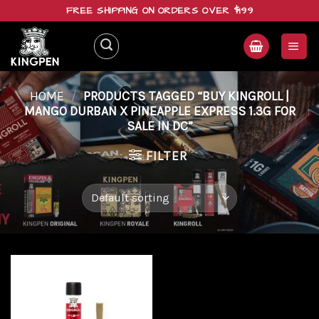
Skip
FREE SHIPPING ON ORDERS OVER $199
to
content
HOME
/
PRODUCTS TAGGED “BUY KINGROLL |
MANGO DURBAN X PINEAPPLE EXPRESS 1.3G FOR
SALE IN DC”
FILTER