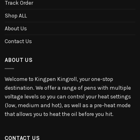
Track Order
Shop ALL
About Us
Contact Us
ABOUT US
Welcome to Kingpen Kingroll, your one-stop
destination. We offer a range of pens with multiple
voltage levels so you can control your heat settings
(low, medium and hot), as well as a pre-heat mode
that allows you to heat the oil before you hit.
CONTACT US