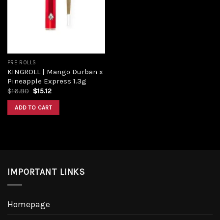
Add to
wishlist
PRE ROLLS
KINGROLL | Mango Durban x
Pineapple Express 1.3g
Original
Current
$
16.80
$
15.12
price
price
was:
is:
ADD TO CART
$16.80.
$15.12.
IMPORTANT LINKS
Homepage