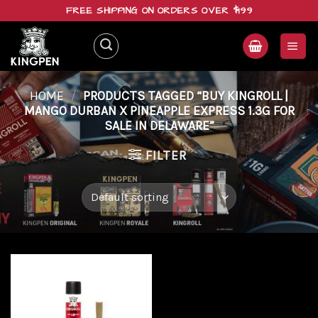
Skip
FREE SHIPPING ON ORDERS OVER $199
to
content
HOME
/
PRODUCTS TAGGED “BUY KINGROLL |
MANGO DURBAN X PINEAPPLE EXPRESS 1.3G FOR
SALE IN DELAWARE”
FILTER