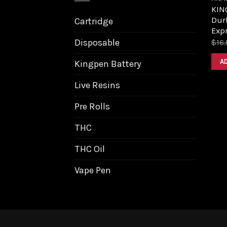
KIN
Dur
Cartridge
Expr
Disposable
$
16
A
Kingpen Battery
Live Resins
Pre Rolls
THC
THC Oil
Vape Pen