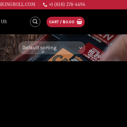
NKINGROLL.COM
+1 (818) 278-4494
 US
CART /
$
0.00