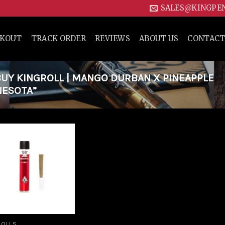
SALES@KINGPE
CKOUT
TRACK ORDER
REVIEWS
ABOUT US
CONTACT
UY KINGROLL | MANGO DURBAN X PINEAPPLE
NESOTA”
Add to
wishlist
ROLLS