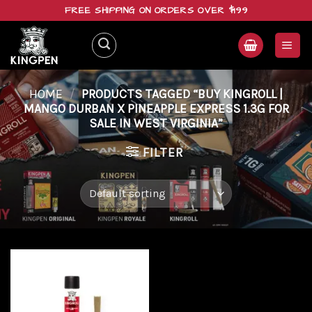
Skip
FREE SHIPPING ON ORDERS OVER $199
to
content
HOME
/
PRODUCTS TAGGED “BUY KINGROLL |
MANGO DURBAN X PINEAPPLE EXPRESS 1.3G FOR
SALE IN WEST VIRGINIA”
FILTER