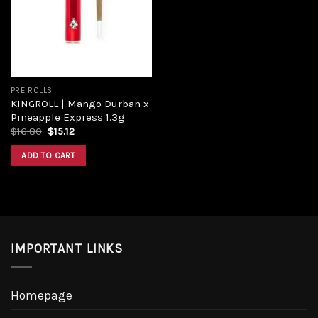
Add to
wishlist
PRE ROLLS
KINGROLL | Mango Durban x
Pineapple Express 1.3g
Original
Current
$
16.80
$
15.12
price
price
was:
is:
ADD TO CART
$16.80.
$15.12.
IMPORTANT LINKS
Homepage