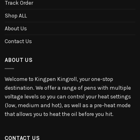
Track Order
Shop ALL
About Us
Contact Us
ABOUT US
Welcome to Kingpen Kingroll, your one-stop
destination. We offer a range of pens with multiple
voltage levels so you can control your heat settings
(low, medium and hot), as well as a pre-heat mode
that allows you to heat the oil before you hit.
CONTACT US