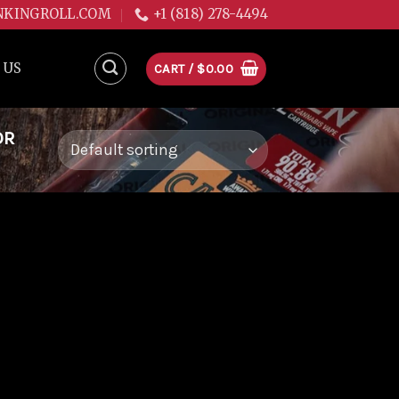
NKINGROLL.COM
+1 (818) 278-4494
 US
CART /
$
0.00
OR