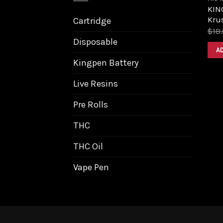
KIN
Krus
Cartridge
$
18
Disposable
A
Kingpen Battery
Live Resins
Pre Rolls
THC
THC Oil
Vape Pen