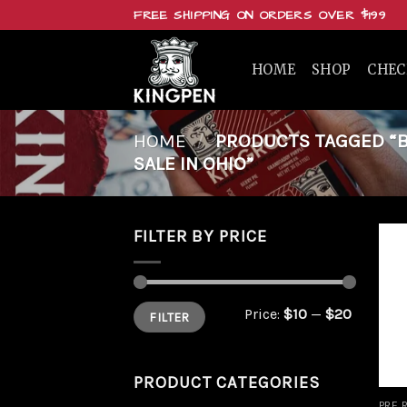
Skip
FREE SHIPPING ON ORDERS OVER $199
to
content
HOME
SHOP
CHE
HOME
/
PRODUCTS TAGGED “BU
SALE IN OHIO”
FILTER BY PRICE
Min
Max
Price:
$10
—
$20
FILTER
price
price
PRODUCT CATEGORIES
PRE 