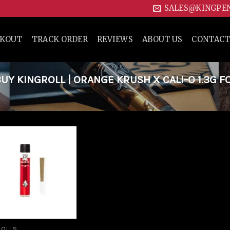
SALES@KINGPE
CKOUT
TRACK ORDER
REVIEWS
ABOUT US
CONTACT
Y KINGROLL | ORANGE KRUSH X CALI-O 1.3G F
Add to
wishlist
ROLLS