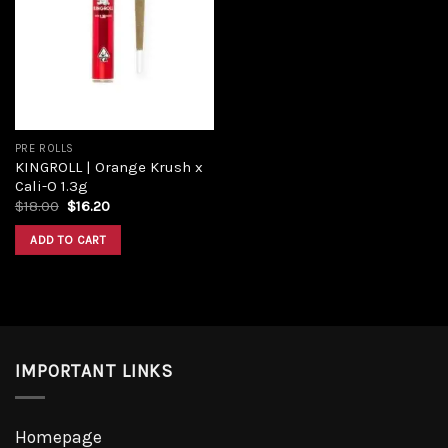
Add to
wishlist
PRE ROLLS
KINGROLL | Orange Krush x
Cali-O 1.3g
Original
Current
$
18.00
$
16.20
price
price
was:
is:
ADD TO CART
$18.00.
$16.20.
IMPORTANT LINKS
Homepage