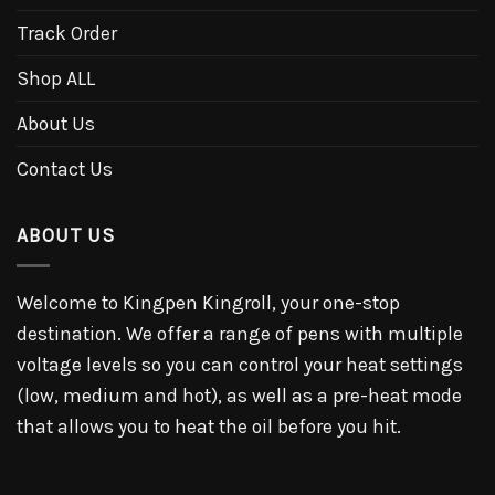
Track Order
Shop ALL
About Us
Contact Us
ABOUT US
Welcome to Kingpen Kingroll, your one-stop
destination. We offer a range of pens with multiple
voltage levels so you can control your heat settings
(low, medium and hot), as well as a pre-heat mode
that allows you to heat the oil before you hit.