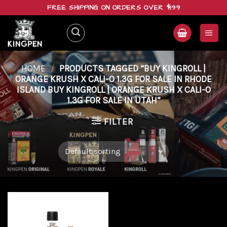
Skip
FREE SHIPPING ON ORDERS OVER $199
to
content
HOME
/
PRODUCTS TAGGED “BUY KINGROLL |
ORANGE KRUSH X CALI-O 1.3G FOR SALE IN RHODE
ISLAND BUY KINGROLL | ORANGE KRUSH X CALI-O
1.3G FOR SALE IN UTAH”
FILTER