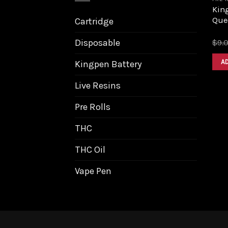
King
Que
Cartridge
Disposable
$
9.
A
Kingpen Battery
Live Resins
Pre Rolls
THC
THC Oil
Vape Pen