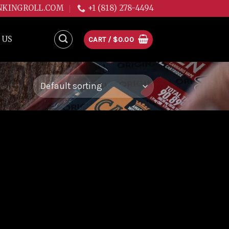
NKINGROLL.COM
+1 (818) 278-4494
 US
CART /
$
0.00