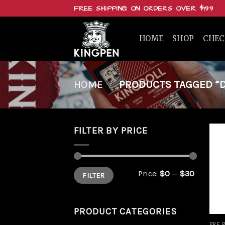
Skip
FREE SHIPPING ON ORDERS OVER $199
to
content
HOME
SHOP
CHE
HOME
/
PRODUCTS TAGGED “D
FILTER BY PRICE
Min
Max
Price:
$0
—
$30
FILTER
price
price
PRODUCT CATEGORIES
PRE 