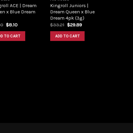
roll ACE | Dream
Kingroll Juniors |
en x Blue Dream
Dream Queen x Blue
Dream 4pk (3g)
Original
Current
Original
Current
00
$
8.10
$
33.21
$
29.89
price
price
price
price
was:
is:
was:
is:
DD TO CART
ADD TO CART
$9.00.
$8.10.
$33.21.
$29.89.