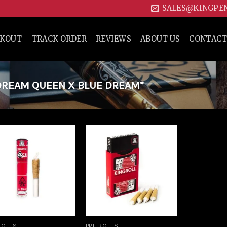
SALES@KINGPE
CKOUT
TRACK ORDER
REVIEWS
ABOUT US
CONTACT
REAM QUEEN X BLUE DREAM”
Add to
Add to
wishlist
wishlist
ROLLS
PRE ROLLS