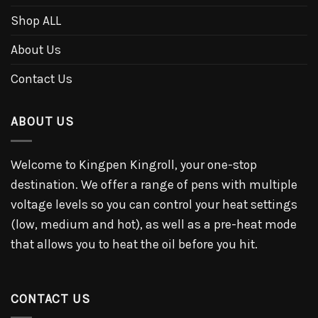
Shop ALL
About Us
Contact Us
ABOUT US
Welcome to Kingpen Kingroll, your one-stop
destination. We offer a range of pens with multiple
voltage levels so you can control your heat settings
(low, medium and hot), as well as a pre-heat mode
that allows you to heat the oil before you hit.
CONTACT US