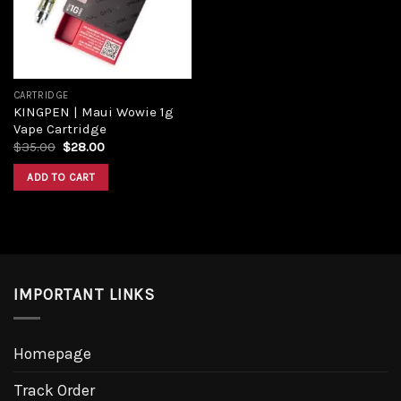
CARTRIDGE
KINGPEN | Maui Wowie 1g
Vape Cartridge
Original
Current
$
35.00
$
28.00
price
price
was:
is:
ADD TO CART
$35.00.
$28.00.
IMPORTANT LINKS
Homepage
Track Order