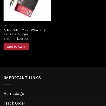
CARTRIDGE
KINGPEN | Maui Wowie 1g
Vape Cartridge
Original
Current
$
35.00
$
28.00
price
price
was:
is:
ADD TO CART
$35.00.
$28.00.
IMPORTANT LINKS
Homepage
Track Order