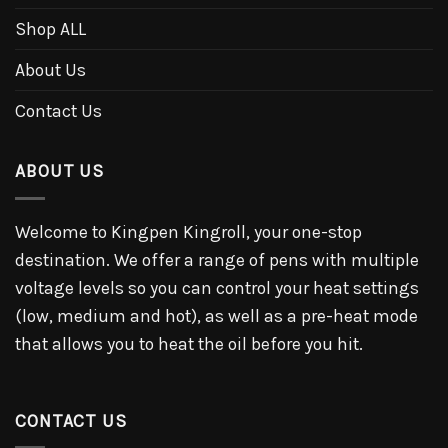
Shop ALL
About Us
Contact Us
ABOUT US
Welcome to Kingpen Kingroll, your one-stop
destination. We offer a range of pens with multiple
voltage levels so you can control your heat settings
(low, medium and hot), as well as a pre-heat mode
that allows you to heat the oil before you hit.
CONTACT US