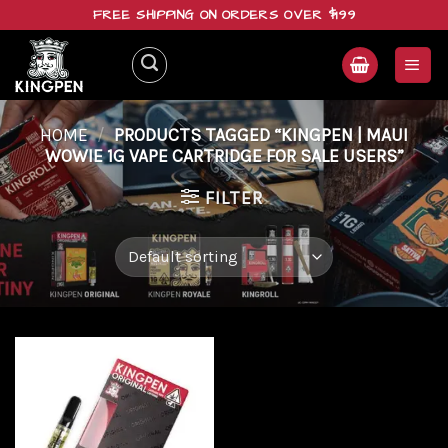
Skip
FREE SHIPPING ON ORDERS OVER $199
to
content
HOME
/
PRODUCTS TAGGED “KINGPEN | MAUI
WOWIE 1G VAPE CARTRIDGE FOR SALE USERS”
FILTER
Add to
wishlist