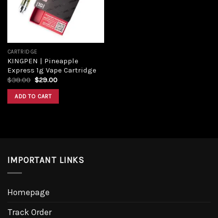
CARTRIDGE
KINGPEN | Pineapple
Express 1g Vape Cartridge
Original
Current
$
38.00
$
29.00
price
price
was:
is:
ADD TO CART
$38.00.
$29.00.
IMPORTANT LINKS
Homepage
Track Order