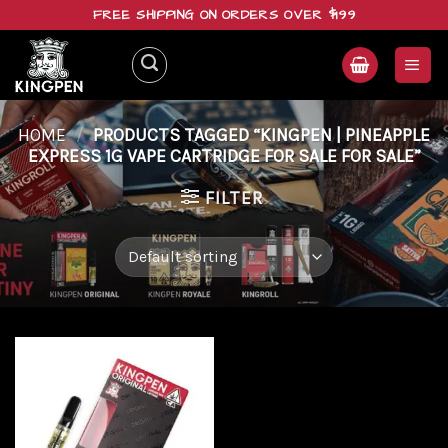
Skip
FREE SHIPPING ON ORDERS OVER $199
to
content
HOME
/
PRODUCTS TAGGED “KINGPEN | PINEAPPLE
EXPRESS 1G VAPE CARTRIDGE FOR SALE FOR SALE”
FILTER
Add to
wishlist