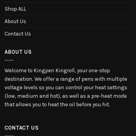
Shop ALL
About Us
Contact Us
ABOUT US
Welcome to Kingpen Kingroll, your one-stop
destination. We offer a range of pens with multiple
voltage levels so you can control your heat settings
(low, medium and hot), as well as a pre-heat mode
that allows you to heat the oil before you hit.
CONTACT US