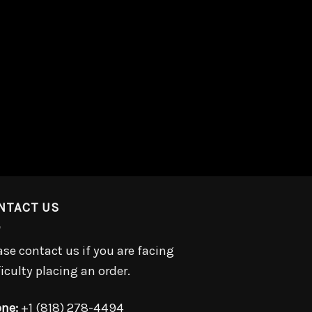
NTACT US
ase contact us if you are facing
ficulty placing an order.
ne:
+1 (818) 278-4494