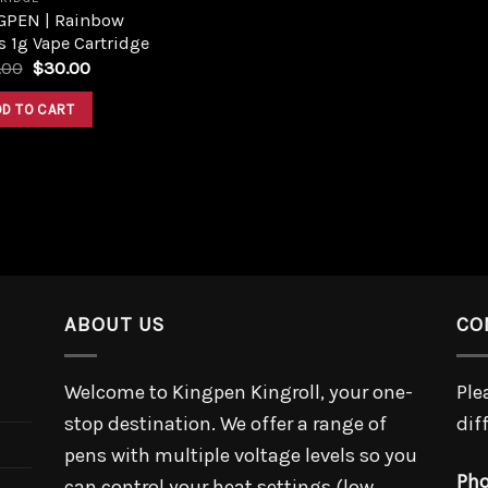
GPEN | Rainbow
s 1g Vape Cartridge
Original
Current
.00
$
30.00
price
price
was:
is:
DD TO CART
$40.00.
$30.00.
ABOUT US
CO
Welcome to Kingpen Kingroll, your one-
Ple
stop destination. We offer a range of
dif
pens with multiple voltage levels so you
Pho
can control your heat settings (low,