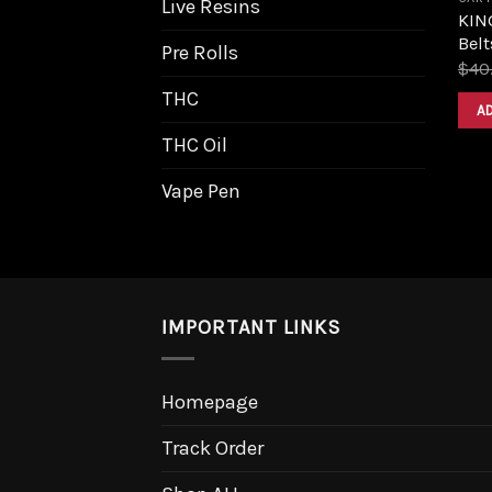
Live Resins
KIN
Belt
Pre Rolls
$
40
THC
A
THC Oil
Vape Pen
IMPORTANT LINKS
Homepage
Track Order