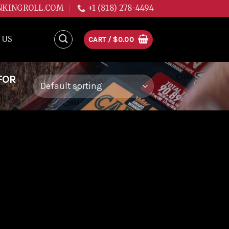
NKINGROLL.COM
+1 (818) 278-4494
 US
CART /
$
0.00
FOR