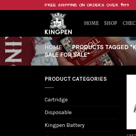
Skip
FREE SHIPPING ON ORDERS OVER $199
to
content
HOME
SHOP
CHE
HOME
/
PRODUCTS TAGGED “KI
SALE FOR SALE”
PRODUCT CATEGORIES
Cartridge
Disposable
Kingpen Battery
CART