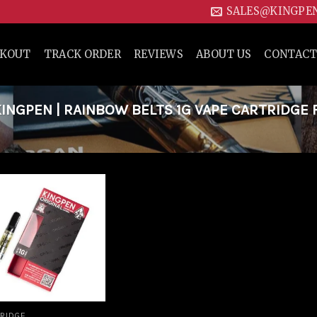
SALES@KINGPE
CKOUT
TRACK ORDER
REVIEWS
ABOUT US
CONTACT
NGPEN | RAINBOW BELTS 1G VAPE CARTRIDGE 
Add to
wishlist
RIDGE