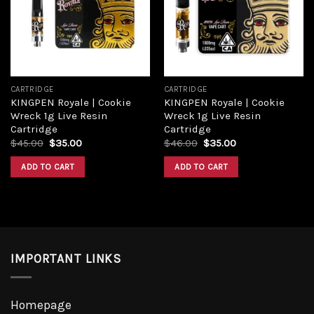
Add to
Add to
wishlist
wishlist
CARTRIDGE
CARTRIDGE
KINGPEN Royale | Cookie
KINGPEN Royale | Cookie
Wreck 1g Live Resin
Wreck 1g Live Resin
Cartridge
Cartridge
Original
Current
Original
Current
$
45.00
$
35.00
$
46.00
$
35.00
price
price
price
price
was:
is:
was:
is:
ADD TO CART
ADD TO CART
$45.00.
$35.00.
$46.00.
$35.00.
IMPORTANT LINKS
Homepage