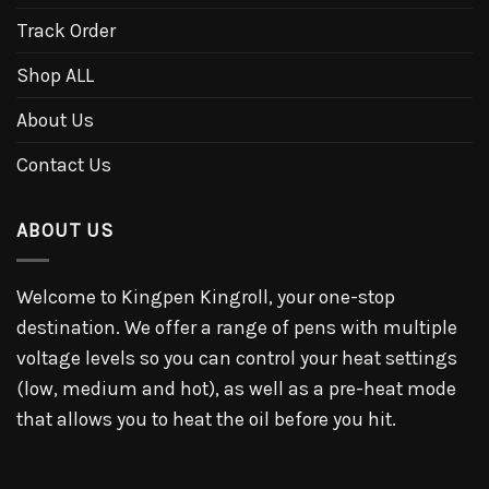
Track Order
Shop ALL
About Us
Contact Us
ABOUT US
Welcome to Kingpen Kingroll, your one-stop
destination. We offer a range of pens with multiple
voltage levels so you can control your heat settings
(low, medium and hot), as well as a pre-heat mode
that allows you to heat the oil before you hit.