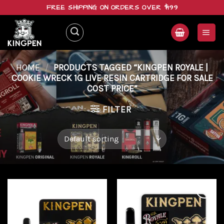
Skip
FREE SHIPPING ON ORDERS OVER $199
to
content
HOME
/
PRODUCTS TAGGED “KINGPEN ROYALE |
COOKIE WRECK 1G LIVE RESIN CARTRIDGE FOR SALE
COST PRICE”
FILTER