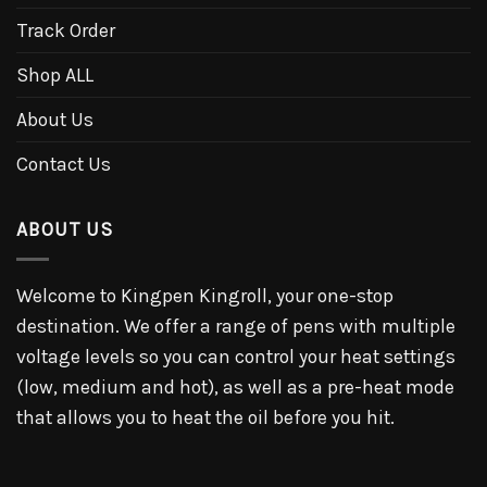
Track Order
Shop ALL
About Us
Contact Us
ABOUT US
Welcome to Kingpen Kingroll, your one-stop
destination. We offer a range of pens with multiple
voltage levels so you can control your heat settings
(low, medium and hot), as well as a pre-heat mode
that allows you to heat the oil before you hit.