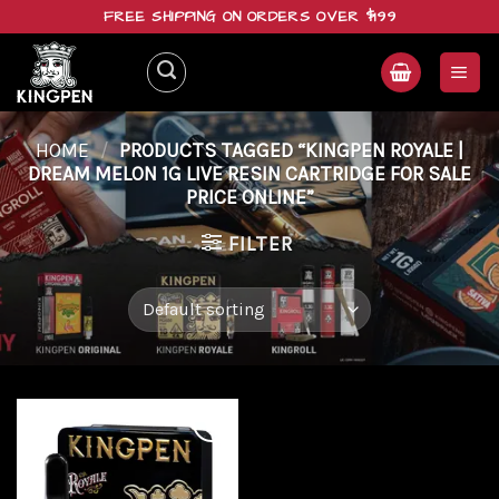
Skip
FREE SHIPPING ON ORDERS OVER $199
to
content
HOME
/
PRODUCTS TAGGED “KINGPEN ROYALE |
DREAM MELON 1G LIVE RESIN CARTRIDGE FOR SALE
PRICE ONLINE”
FILTER