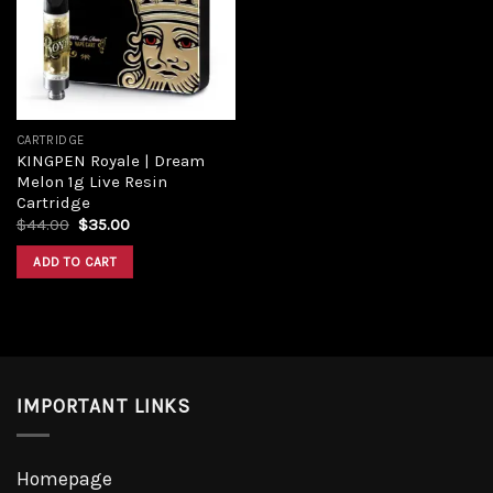
Add to
wishlist
CARTRIDGE
KINGPEN Royale | Dream
Melon 1g Live Resin
Cartridge
Original
Current
$
44.00
$
35.00
price
price
was:
is:
ADD TO CART
$44.00.
$35.00.
IMPORTANT LINKS
Homepage