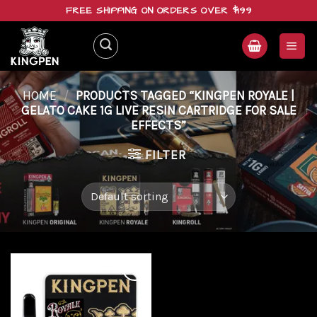
Skip
FREE SHIPPING ON ORDERS OVER $199
to
content
HOME
/
PRODUCTS TAGGED “KINGPEN ROYALE |
GELATO CAKE 1G LIVE RESIN CARTRIDGE FOR SALE
EFFECTS”
FILTER