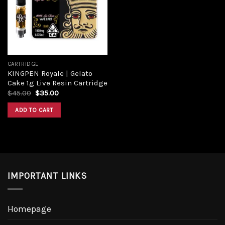
Add to
wishlist
CARTRIDGE
KINGPEN Royale | Gelato
Cake 1g Live Resin Cartridge
Original
Current
$
45.00
$
35.00
price
price
was:
is:
ADD TO CART
$45.00.
$35.00.
IMPORTANT LINKS
Homepage