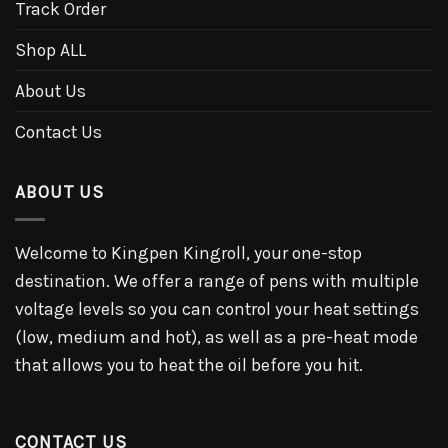
Track Order
Shop ALL
About Us
Contact Us
ABOUT US
Welcome to Kingpen Kingroll, your one-stop
destination. We offer a range of pens with multiple
voltage levels so you can control your heat settings
(low, medium and hot), as well as a pre-heat mode
that allows you to heat the oil before you hit.
CONTACT US