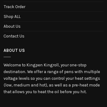
Track Order
Shop ALL
About Us
Contact Us
ABOUT US
Welcome to Kingpen Kingroll, your one-stop
destination. We offer a range of pens with multiple
voltage levels so you can control your heat settings
(low, medium and hot), as well as a pre-heat mode
that allows you to heat the oil before you hit.