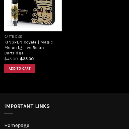
Add to
wishlist
CARTRIDGE
KINGPEN Royale | Magic
Melon 1g Live Resin
Cartridge
Original
Current
$
45.00
$
35.00
price
price
was:
is:
ADD TO CART
$45.00.
$35.00.
IMPORTANT LINKS
Homepage