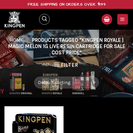
Skip
FREE SHIPPING ON ORDERS OVER $199
to
content
HOME
/
PRODUCTS TAGGED “KINGPEN ROYALE |
MAGIC MELON 1G LIVE RESIN CARTRIDGE FOR SALE
COST PRICE”
FILTER