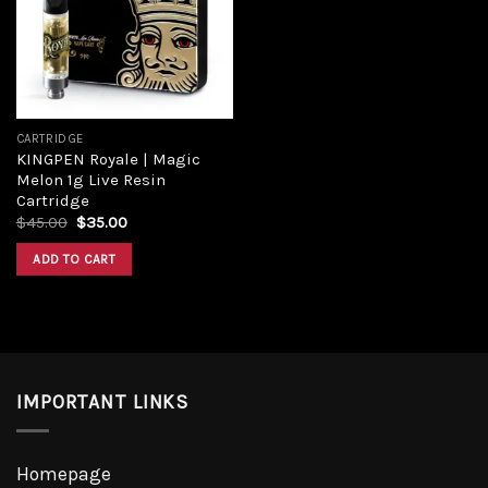
Add to
wishlist
CARTRIDGE
KINGPEN Royale | Magic
Melon 1g Live Resin
Cartridge
Original
Current
$
45.00
$
35.00
price
price
was:
is:
ADD TO CART
$45.00.
$35.00.
IMPORTANT LINKS
Homepage