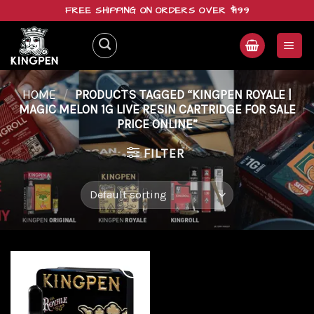
Skip
FREE SHIPPING ON ORDERS OVER $199
to
content
HOME
/
PRODUCTS TAGGED “KINGPEN ROYALE |
MAGIC MELON 1G LIVE RESIN CARTRIDGE FOR SALE
PRICE ONLINE”
FILTER