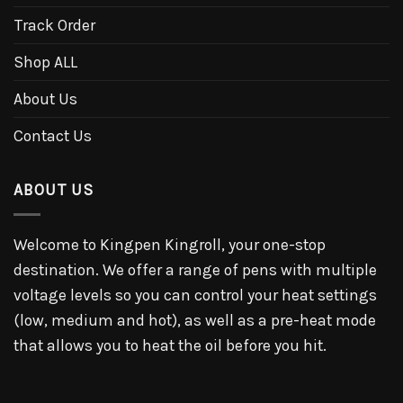
Track Order
Shop ALL
About Us
Contact Us
ABOUT US
Welcome to Kingpen Kingroll, your one-stop
destination. We offer a range of pens with multiple
voltage levels so you can control your heat settings
(low, medium and hot), as well as a pre-heat mode
that allows you to heat the oil before you hit.