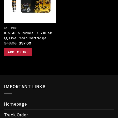
CARTRIDGE
KINGPEN Royale | OG Kush
1g Live Resin Cartridge
Original
Current
$
49.00
$
37.00
price
price
was:
is:
ADD TO CART
$49.00.
$37.00.
IMPORTANT LINKS
Homepage
Track Order