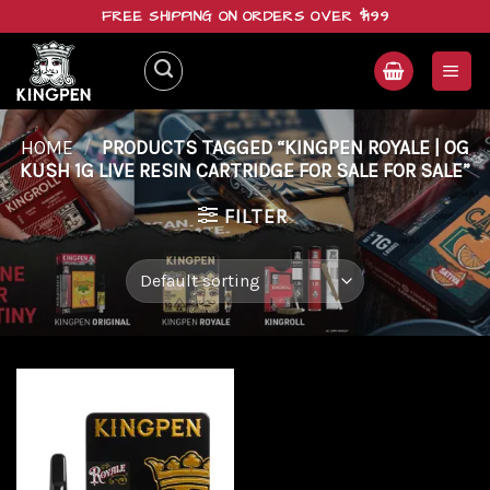
Skip
FREE SHIPPING ON ORDERS OVER $199
to
content
HOME
/
PRODUCTS TAGGED “KINGPEN ROYALE | OG
KUSH 1G LIVE RESIN CARTRIDGE FOR SALE FOR SALE”
FILTER
Add to
wishlist