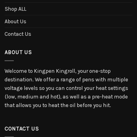
Shop ALL
About Us
Contact Us
ABOUT US
Welcome to Kingpen Kingroll, your one-stop
destination. We offer a range of pens with multiple
voltage levels so you can control your heat settings
(low, medium and hot), as well as a pre-heat mode
that allows you to heat the oil before you hit.
CONTACT US