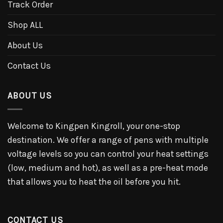
Track Order
Shop ALL
About Us
Contact Us
ABOUT US
Welcome to Kingpen Kingroll, your one-stop
destination. We offer a range of pens with multiple
voltage levels so you can control your heat settings
(low, medium and hot), as well as a pre-heat mode
that allows you to heat the oil before you hit.
CONTACT US