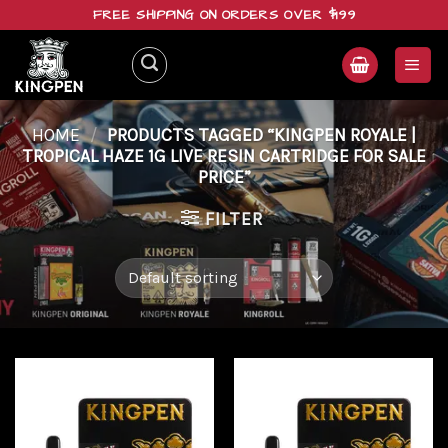
Skip
FREE SHIPPING ON ORDERS OVER $199
to
content
HOME
/
PRODUCTS TAGGED “KINGPEN ROYALE |
TROPICAL HAZE 1G LIVE RESIN CARTRIDGE FOR SALE
PRICE”
FILTER