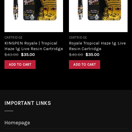
Add to
Add to
wishlist
wishlist
CARTRIDGE
CARTRIDGE
KINGPEN Royale | Tropical
Royale Tropical Haze 1g Live
Haze 1g Live Resin Cartridge
Resin Cartridge
Original
Current
Original
Current
$
43.00
$
35.00
$
40.00
$
35.00
price
price
price
price
was:
is:
was:
is:
ADD TO CART
ADD TO CART
$43.00.
$35.00.
$40.00.
$35.00.
IMPORTANT LINKS
Homepage