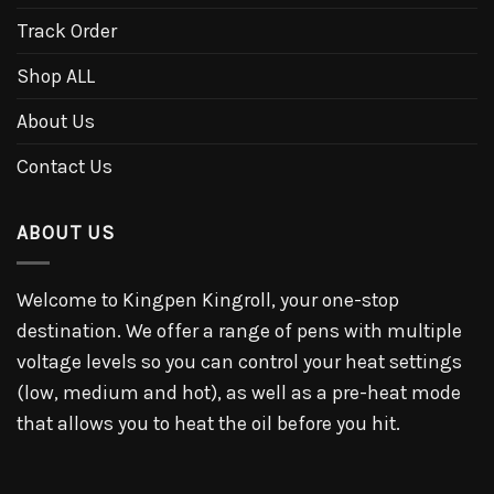
Track Order
Shop ALL
About Us
Contact Us
ABOUT US
Welcome to Kingpen Kingroll, your one-stop
destination. We offer a range of pens with multiple
voltage levels so you can control your heat settings
(low, medium and hot), as well as a pre-heat mode
that allows you to heat the oil before you hit.