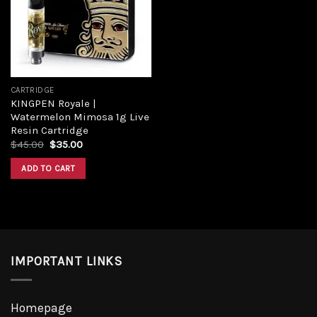
Add to
wishlist
CARTRIDGE
KINGPEN Royale |
Watermelon Mimosa 1g Live
Resin Cartridge
Original
Current
$
45.00
$
35.00
price
price
was:
is:
ADD TO CART
$45.00.
$35.00.
IMPORTANT LINKS
Homepage