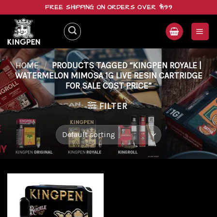
Skip
FREE SHIPPING ON ORDERS OVER $199
to
content
HOME
/
PRODUCTS TAGGED “KINGPEN ROYALE |
WATERMELON MIMOSA 1G LIVE RESIN CARTRIDGE
FOR SALE COST PRICE”
FILTER