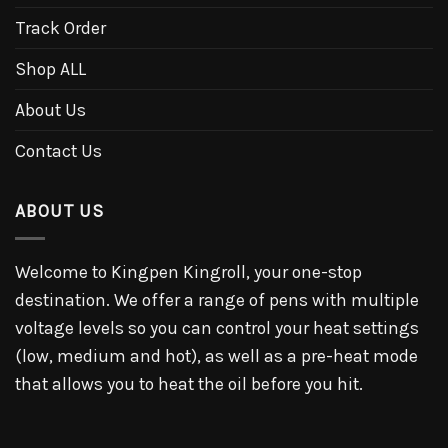
Track Order
Shop ALL
About Us
Contact Us
ABOUT US
Welcome to Kingpen Kingroll, your one-stop
destination. We offer a range of pens with multiple
voltage levels so you can control your heat settings
(low, medium and hot), as well as a pre-heat mode
that allows you to heat the oil before you hit.