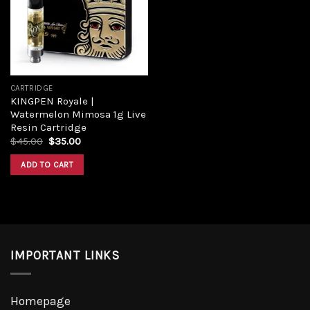
Add to
wishlist
CARTRIDGE
KINGPEN Royale |
Watermelon Mimosa 1g Live
Resin Cartridge
Original
Current
$
45.00
$
35.00
price
price
was:
is:
ADD TO CART
$45.00.
$35.00.
IMPORTANT LINKS
Homepage