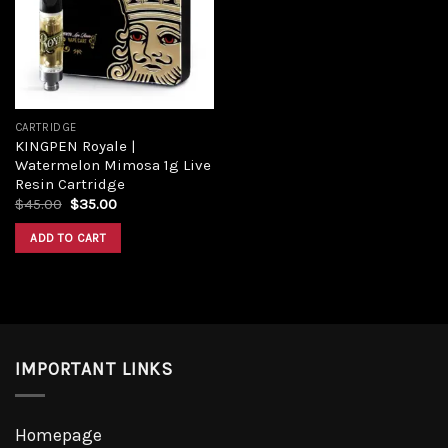
Add to
wishlist
CARTRIDGE
KINGPEN Royale |
Watermelon Mimosa 1g Live
Resin Cartridge
Original
Current
$
45.00
$
35.00
price
price
was:
is:
ADD TO CART
$45.00.
$35.00.
IMPORTANT LINKS
Homepage