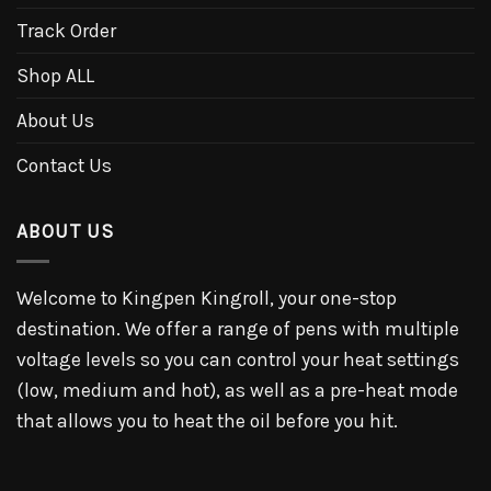
Track Order
Shop ALL
About Us
Contact Us
ABOUT US
Welcome to Kingpen Kingroll, your one-stop
destination. We offer a range of pens with multiple
voltage levels so you can control your heat settings
(low, medium and hot), as well as a pre-heat mode
that allows you to heat the oil before you hit.