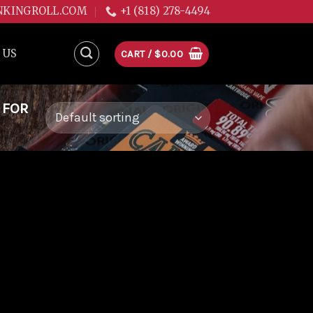
NKINGROLL.COM
+1 (818) 278-4494
 US
CART /
$
0.00
 FOR