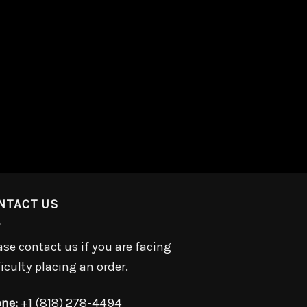
NTACT US
ase contact us if you are facing
ficulty placing an order.
ne:
+1 (818) 278-4494