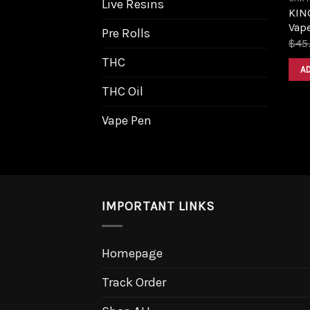
Live Resins
KIN
Vape
Pre Rolls
$
45
THC
A
THC Oil
Vape Pen
IMPORTANT LINKS
Homepage
Track Order