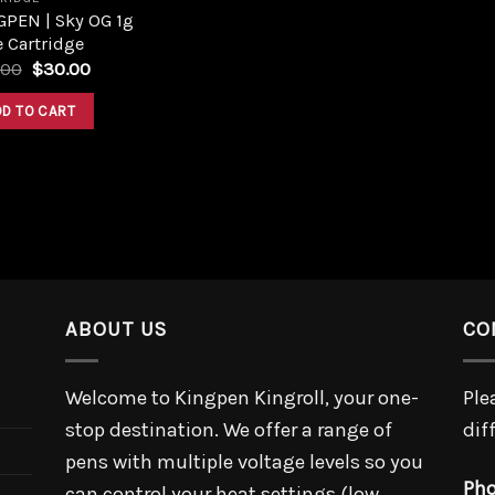
GPEN | Sky OG 1g
 Cartridge
Original
Current
.00
$
30.00
price
price
was:
is:
DD TO CART
$45.00.
$30.00.
ABOUT US
CO
Welcome to Kingpen Kingroll, your one-
Ple
stop destination. We offer a range of
dif
pens with multiple voltage levels so you
Pho
can control your heat settings (low,