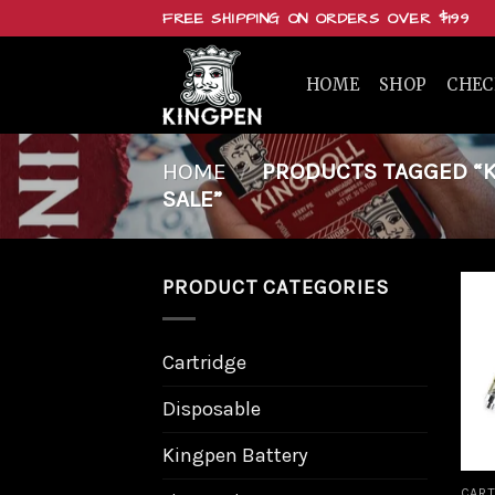
Skip
FREE SHIPPING ON ORDERS OVER $199
to
content
HOME
SHOP
CHE
HOME
/
PRODUCTS TAGGED “KI
SALE”
PRODUCT CATEGORIES
Cartridge
Disposable
Kingpen Battery
CART