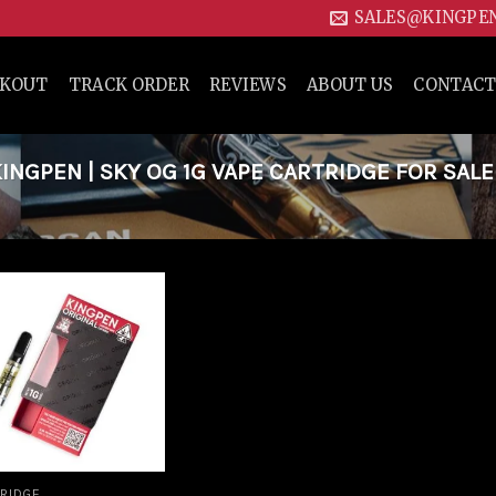
SALES@KINGPE
CKOUT
TRACK ORDER
REVIEWS
ABOUT US
CONTACT
NGPEN | SKY OG 1G VAPE CARTRIDGE FOR SALE
Add to
wishlist
RIDGE