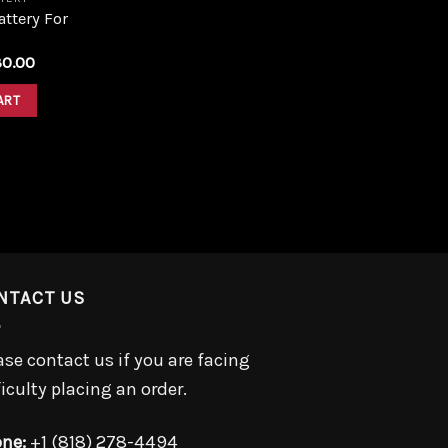
ttery For
iginal
Current
30.00
ice
price
s:
is:
ART
0.00.
$30.00.
NTACT US
ase contact us if you are facing
ficulty placing an order.
ne:
+1 (818) 278-4494