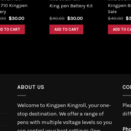
 710 Kingpen
Kingpen Ba
King pen Battery Kit
ery
Sale
Original
Current
Original
Current
Or
.00
$
30.00
$
40.00
$
30.00
$
40.00
$
price
price
price
price
pr
was:
is:
was:
is:
wa
DD TO CART
ADD TO CART
ADD TO C
$40.00.
$30.00.
$40.00.
$30.00.
$4
ABOUT US
CO
Welcome to Kingpen Kingroll, your one-
Ple
stop destination. We offer a range of
dif
pens with multiple voltage levels so you
Pho
can control your heat settings (low,