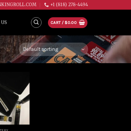
NKINGROLL.COM
+1 (818) 278-4494
 US
CART /
$
0.00
Add to
wishlist
TTERY