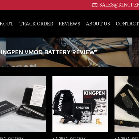
SALES@KINGPE
CKOUT
TRACK ORDER
REVIEWS
ABOUT US
CONTACT
INGPEN VMOD BATTERY REVIEW”
Add to
Add to
wishlist
wishlist
PEN BATTERY
KINGPEN BATTERY
KINGPEN BA