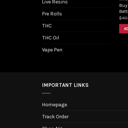
Live Resins
Buy
Batt
Pre Rolls
$
40
THC
A
THC Oil
Vape Pen
IMPORTANT LINKS
Homepage
Track Order