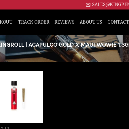
SALES@KINGPE
CKOUT
TRACK ORDER
REVIEWS
ABOUT US
CONTACT
NGROLL | ACAPULCO GOLD X MAUI WOWIE 1.3G
Add to
wishlist
ROLLS