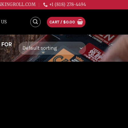
NKINGROLL.COM
+1 (818) 278-4494
 US
CART /
$
0.00
 FOR