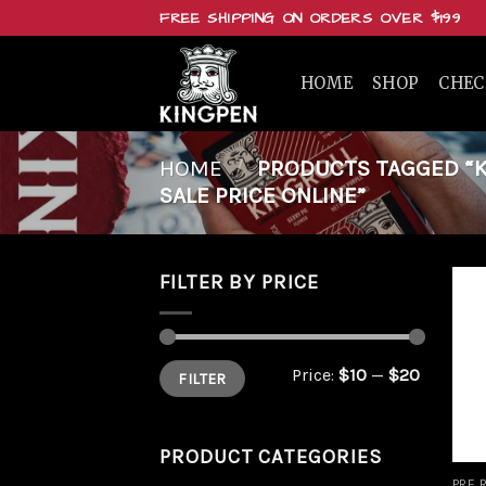
Skip
FREE SHIPPING ON ORDERS OVER $199
to
content
HOME
SHOP
CHE
HOME
/
PRODUCTS TAGGED “KI
SALE PRICE ONLINE”
FILTER BY PRICE
Min
Max
Price:
$10
—
$20
FILTER
price
price
PRODUCT CATEGORIES
PRE 