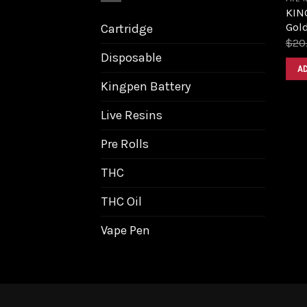
KIN
Gol
Cartridge
$
20
Disposable
A
Kingpen Battery
Live Resins
Pre Rolls
THC
THC Oil
Vape Pen