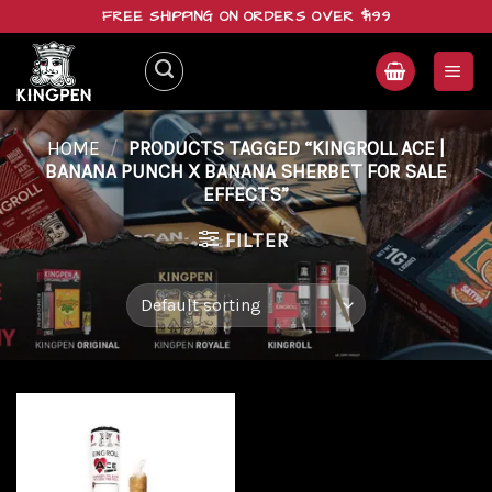
Skip
FREE SHIPPING ON ORDERS OVER $199
to
content
HOME
/
PRODUCTS TAGGED “KINGROLL ACE |
BANANA PUNCH X BANANA SHERBET FOR SALE
EFFECTS”
FILTER