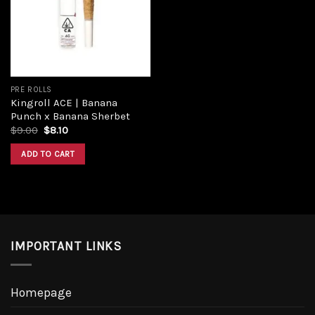
Add to
wishlist
PRE ROLLS
Kingroll ACE | Banana
Punch x Banana Sherbet
Original
Current
$
9.00
$
8.10
price
price
was:
is:
ADD TO CART
$9.00.
$8.10.
IMPORTANT LINKS
Homepage