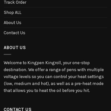
Track Order
Shop ALL
About Us
Contact Us
ABOUT US
Welcome to Kingpen Kingroll, your one-stop
destination. We offer a range of pens with multiple
voltage levels so you can control your heat settings
(low, medium and hot), as well as a pre-heat mode
that allows you to heat the oil before you hit.
CONTACT US