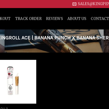
SALES@KINGPE
CKOUT
TRACK ORDER
REVIEWS
ABOUT US
CONTACT
INGROLL ACE | BANANA PUNCH X BANANA SHE
Add to
wishlist
ROLLS