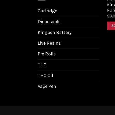
King
Pun
Cartridge
$
9.
Disposable
A
Kingpen Battery
Live Resins
Pre Rolls
THC
THC Oil
Vape Pen