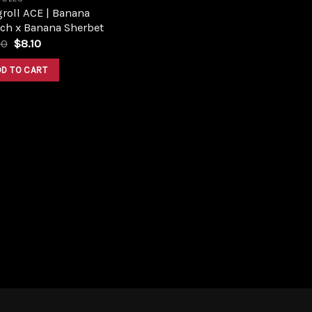
roll ACE | Banana
ch x Banana Sherbet
Original
Current
00
$
8.10
price
price
was:
is:
DD TO CART
$9.00.
$8.10.