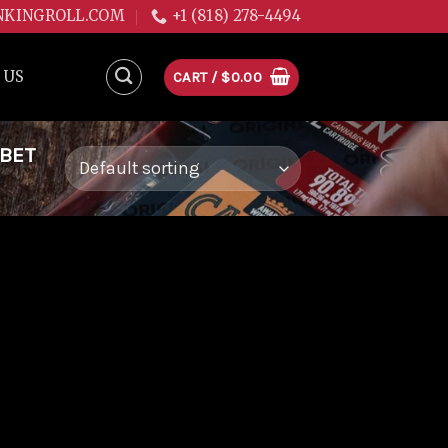
NKINGROLL.COM
+1 (818) 278-4494
 US
CART /
$
0.00
RBET