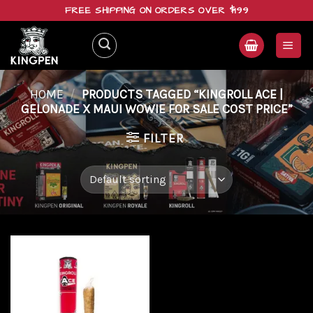
Skip
FREE SHIPPING ON ORDERS OVER $199
to
content
HOME
/
PRODUCTS TAGGED “KINGROLL ACE |
GELONADE X MAUI WOWIE FOR SALE COST PRICE”
FILTER
Add to
wishlist