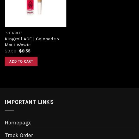
PRE ROLLS
Kingroll ACE | Gelonade x
Maui Wowie
Original
Current
$
9.50
$
8.55
price
price
was:
is:
ADD TO CART
$9.50.
$8.55.
IMPORTANT LINKS
Homepage
Track Order