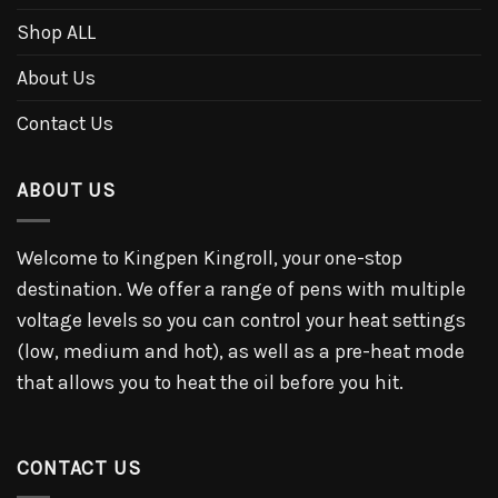
Shop ALL
About Us
Contact Us
ABOUT US
Welcome to Kingpen Kingroll, your one-stop
destination. We offer a range of pens with multiple
voltage levels so you can control your heat settings
(low, medium and hot), as well as a pre-heat mode
that allows you to heat the oil before you hit.
CONTACT US