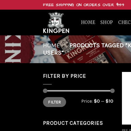
Skip
FREE SHIPPING ON ORDERS OVER $199
to
content
HOME
SHOP
CHE
HOME
/
PRODUCTS TAGGED “KI
USERS”
FILTER BY PRICE
Min
Max
Price:
$0
—
$10
FILTER
price
price
PRODUCT CATEGORIES
PRE 