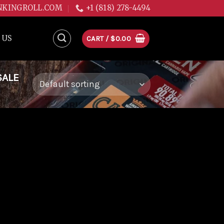
NKINGROLL.COM
+1 (818) 278-4494
 US
CART /
$
0.00
SALE