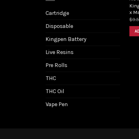
King
x M
Cartridge
$
9.
Disposable
A
Kingpen Battery
Live Resins
Pre Rolls
THC
THC Oil
Vape Pen