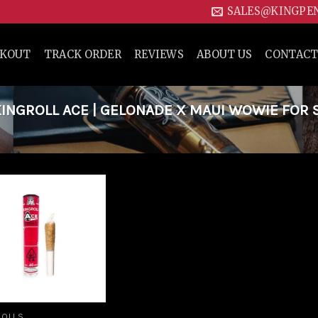
SALES@KINGPE
CKOUT
TRACK ORDER
REVIEWS
ABOUT US
CONTACT
NGROLL ACE | GELONADE X MAUI WOWIE FOR 
Add to
wishlist
ROLLS