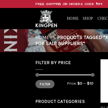
Skip
FREE SHIPPING ON ORDERS OVER $199
to
content
HOME
SHOP
CHE
HOME
/
PRODUCTS TAGGED “K
FOR SALE SUPPLIERS”
FILTER BY PRICE
Min
Max
Price:
$0
—
$10
FILTER
price
price
PRODUCT CATEGORIES
PRE 