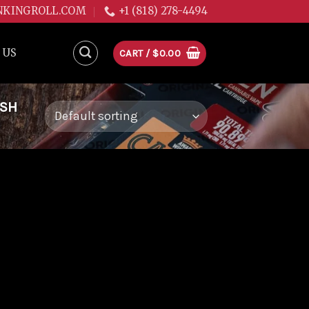
NKINGROLL.COM
+1 (818) 278-4494
 US
CART /
$
0.00
USH