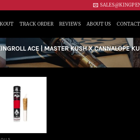
SALES@KINGPE
CKOUT
TRACK ORDER
REVIEWS
ABOUT US
CONTACT
INGROLL ACE | MASTER KUSH X CANNALOPE K
Add to
wishlist
ROLLS