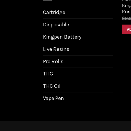
King
Kus
Cartridge
$
8.
Disposable
A
Kingpen Battery
Live Resins
Pre Rolls
THC
THC Oil
Vape Pen