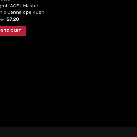
roll ACE | Master
h x Cannalope Kush
Original
Current
00
$
7.20
price
price
was:
is:
DD TO CART
$8.00.
$7.20.