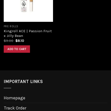
PRE ROLLS
Kingroll ACE | Passion Fruit
x Jilly Bean
Original
Current
$
9.00
$
8.10
price
price
was:
is:
ADD TO CART
$9.00.
$8.10.
IMPORTANT LINKS
Homepage
Track Order