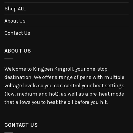
Shop ALL
About Us
Contact Us
ABOUT US
Welcome to Kingpen Kingroll, your one-stop
destination. We offer a range of pens with multiple
voltage levels so you can control your heat settings
(low, medium and hot), as well as a pre-heat mode
that allows you to heat the oil before you hit.
CONTACT US