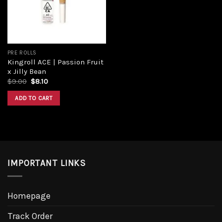
PRE ROLLS
Kingroll ACE | Passion Fruit
x Jilly Bean
Original
Current
$
9.00
$
8.10
price
price
was:
is:
ADD TO CART
$9.00.
$8.10.
IMPORTANT LINKS
Homepage
Track Order