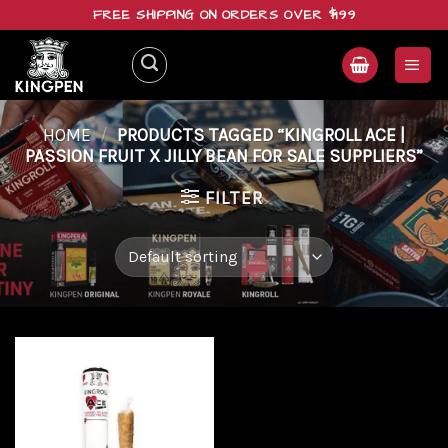
Skip
FREE SHIPPING ON ORDERS OVER $199
to
content
HOME
/
PRODUCTS TAGGED “KINGROLL ACE |
PASSION FRUIT X JILLY BEAN FOR SALE SUPPLIERS”
FILTER
Add to
wishlist