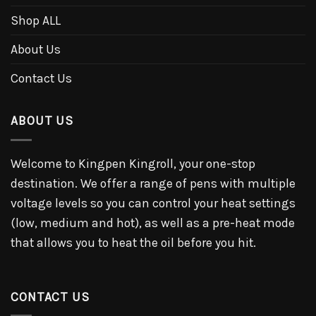
Shop ALL
About Us
Contact Us
ABOUT US
Welcome to Kingpen Kingroll, your one-stop
destination. We offer a range of pens with multiple
voltage levels so you can control your heat settings
(low, medium and hot), as well as a pre-heat mode
that allows you to heat the oil before you hit.
CONTACT US