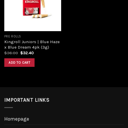
Add to
wishlist
PRE ROLLS
Kingroll Juniors | Blue Haze
x Blue Dream 4pk (3g)
Original
Current
$
36.00
$
32.40
price
price
was:
is:
ADD TO CART
$36.00.
$32.40.
IMPORTANT LINKS
Homepage