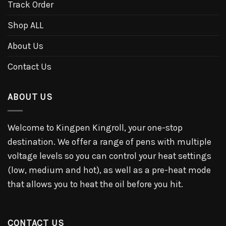
Track Order
Shop ALL
About Us
Contact Us
ABOUT US
Welcome to Kingpen Kingroll, your one-stop
destination. We offer a range of pens with multiple
voltage levels so you can control your heat settings
(low, medium and hot), as well as a pre-heat mode
that allows you to heat the oil before you hit.
CONTACT US