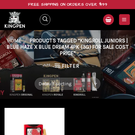
Skip
FREE SHIPPING ON ORDERS OVER $199
to
content
HOME
/
PRODUCTS TAGGED “KINGROLL JUNIORS |
BLUE HAZE X BLUE DREAM 4PK (3G) FOR SALE COST
PRICE”
FILTER