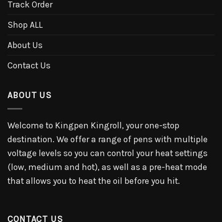
Track Order
Shop ALL
About Us
Contact Us
ABOUT US
Welcome to Kingpen Kingroll, your one-stop
destination. We offer a range of pens with multiple
voltage levels so you can control your heat settings
(low, medium and hot), as well as a pre-heat mode
that allows you to heat the oil before you hit.
CONTACT US