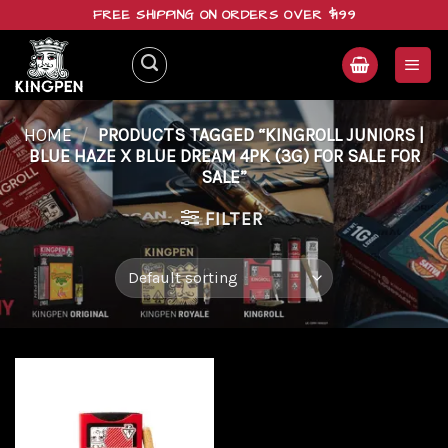
Skip
FREE SHIPPING ON ORDERS OVER $199
to
content
HOME
/
PRODUCTS TAGGED “KINGROLL JUNIORS |
BLUE HAZE X BLUE DREAM 4PK (3G) FOR SALE FOR
SALE”
FILTER