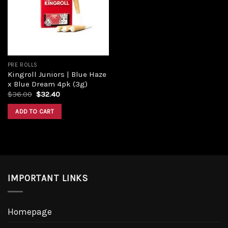
Add to
wishlist
PRE ROLLS
Kingroll Juniors | Blue Haze
x Blue Dream 4pk (3g)
Original
Current
$
36.00
$
32.40
price
price
was:
is:
ADD TO CART
$36.00.
$32.40.
IMPORTANT LINKS
Homepage