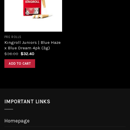
Add to
wishlist
PRE ROLLS
Kingroll Juniors | Blue Haze
x Blue Dream 4pk (3g)
Original
Current
$
36.00
$
32.40
price
price
was:
is:
ADD TO CART
$36.00.
$32.40.
IMPORTANT LINKS
Homepage