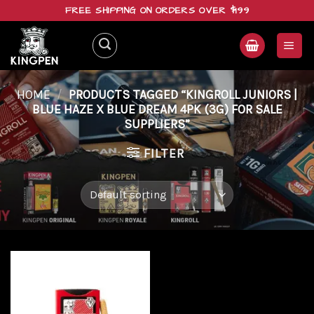
Skip
FREE SHIPPING ON ORDERS OVER $199
to
content
HOME
/
PRODUCTS TAGGED “KINGROLL JUNIORS |
BLUE HAZE X BLUE DREAM 4PK (3G) FOR SALE
SUPPLIERS”
FILTER