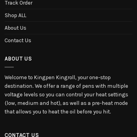
Track Order
Shop ALL
About Us
Contact Us
ABOUT US
Welcome to Kingpen Kingroll, your one-stop
destination. We offer a range of pens with multiple
voltage levels so you can control your heat settings
(low, medium and hot), as well as a pre-heat mode
that allows you to heat the oil before you hit.
CONTACT US