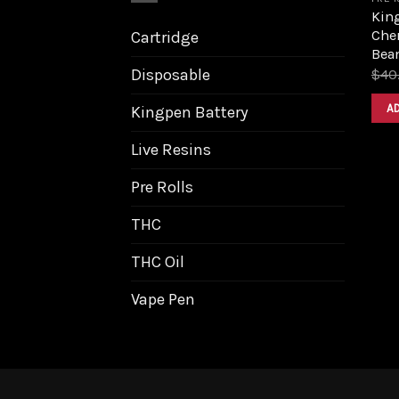
King
Cher
Cartridge
Bea
Disposable
$
40
A
Kingpen Battery
Live Resins
Pre Rolls
THC
THC Oil
Vape Pen