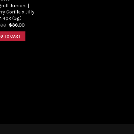
roll Juniors |
ry Gorilla x Jilly
n 4pk (3g)
Original
Current
.00
$
36.00
price
price
was:
is:
DD TO CART
$40.00.
$36.00.