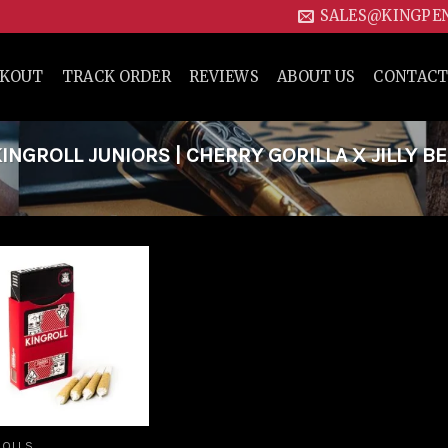
SALES@KINGPE
CKOUT
TRACK ORDER
REVIEWS
ABOUT US
CONTACT
NGROLL JUNIORS | CHERRY GORILLA X JILLY B
Add to
wishlist
ROLLS