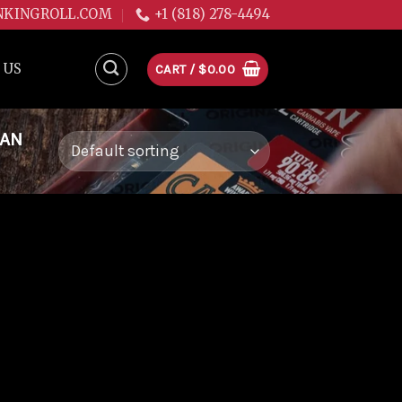
NKINGROLL.COM
+1 (818) 278-4494
 US
CART /
$
0.00
EAN