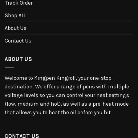
Track Order
Shop ALL
About Us
Contact Us
ABOUT US
Welcome to Kingpen Kingroll, your one-stop
destination. We offer a range of pens with multiple
voltage levels so you can control your heat settings
(low, medium and hot), as well as a pre-heat mode
that allows you to heat the oil before you hit.
CONTACT US