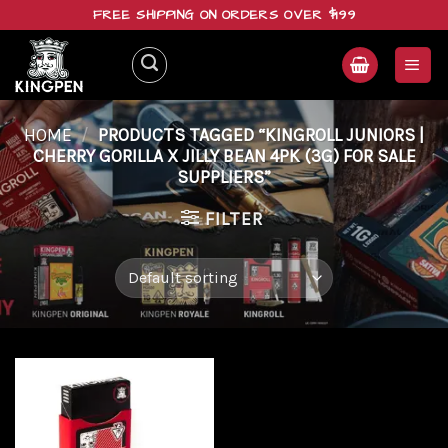
Skip
FREE SHIPPING ON ORDERS OVER $199
to
content
HOME
/
PRODUCTS TAGGED “KINGROLL JUNIORS |
CHERRY GORILLA X JILLY BEAN 4PK (3G) FOR SALE
SUPPLIERS”
FILTER