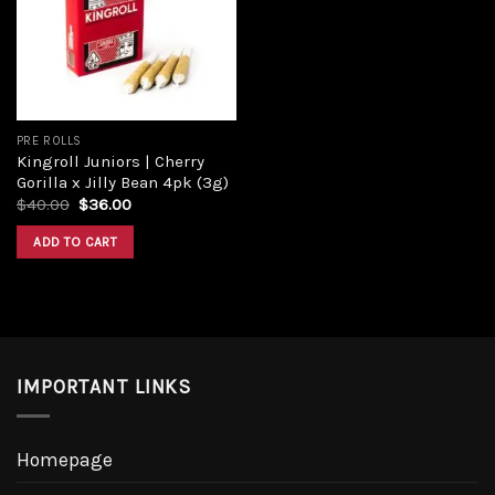
Add to
wishlist
PRE ROLLS
Kingroll Juniors | Cherry
Gorilla x Jilly Bean 4pk (3g)
Original
Current
$
40.00
$
36.00
price
price
was:
is:
ADD TO CART
$40.00.
$36.00.
IMPORTANT LINKS
Homepage