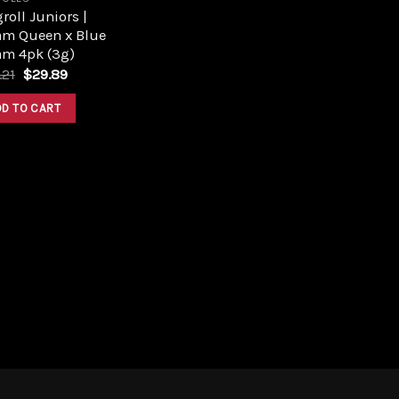
roll Juniors |
am Queen x Blue
am 4pk (3g)
Original
Current
.21
$
29.89
price
price
was:
is:
DD TO CART
$33.21.
$29.89.