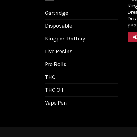
King
Dre
Cartridge
Dre
Disposable
$
33
A
Kingpen Battery
Live Resins
Pre Rolls
THC
THC Oil
Vape Pen