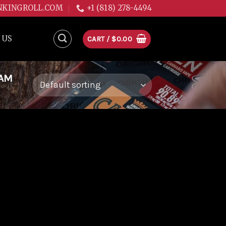
NKINGROLL.COM
+1 (818) 278-4494
 US
CART /
$
0.00
EAM