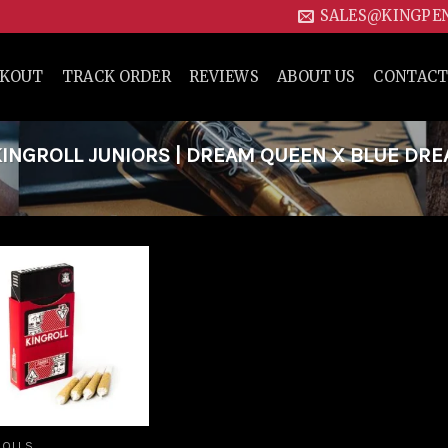
SALES@KINGPE
CKOUT
TRACK ORDER
REVIEWS
ABOUT US
CONTACT
INGROLL JUNIORS | DREAM QUEEN X BLUE DR
Add to
wishlist
ROLLS