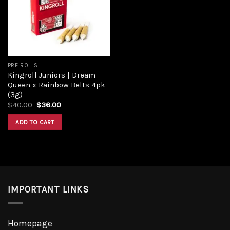
Add to
wishlist
PRE ROLLS
Kingroll Juniors | Dream
Queen x Rainbow Belts 4pk
(3g)
Original
Current
$
40.00
$
36.00
price
price
was:
is:
ADD TO CART
$40.00.
$36.00.
IMPORTANT LINKS
Homepage