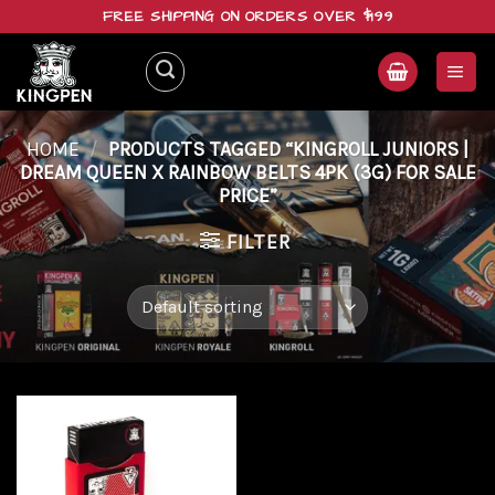
Skip
FREE SHIPPING ON ORDERS OVER $199
to
content
HOME
/
PRODUCTS TAGGED “KINGROLL JUNIORS |
DREAM QUEEN X RAINBOW BELTS 4PK (3G) FOR SALE
PRICE”
FILTER