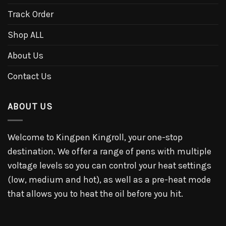
Track Order
Shop ALL
About Us
Contact Us
ABOUT US
Welcome to Kingpen Kingroll, your one-stop
destination. We offer a range of pens with multiple
voltage levels so you can control your heat settings
(low, medium and hot), as well as a pre-heat mode
that allows you to heat the oil before you hit.