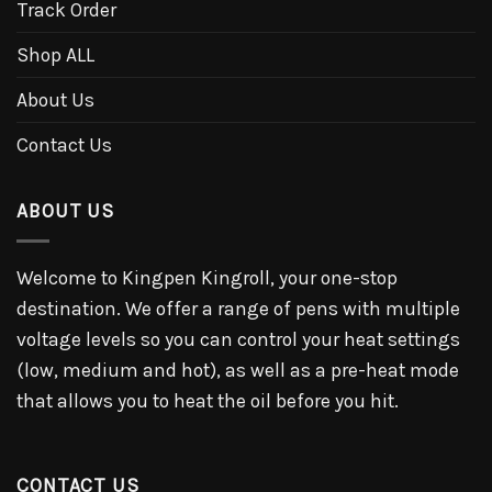
Track Order
Shop ALL
About Us
Contact Us
ABOUT US
Welcome to Kingpen Kingroll, your one-stop
destination. We offer a range of pens with multiple
voltage levels so you can control your heat settings
(low, medium and hot), as well as a pre-heat mode
that allows you to heat the oil before you hit.
CONTACT US