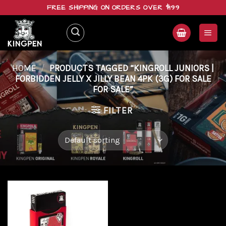
Skip
FREE SHIPPING ON ORDERS OVER $199
to
content
HOME
/
PRODUCTS TAGGED “KINGROLL JUNIORS |
FORBIDDEN JELLY X JILLY BEAN 4PK (3G) FOR SALE
FOR SALE”
FILTER