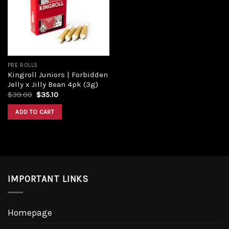
Add to
wishlist
PRE ROLLS
Kingroll Juniors | Forbidden
Jelly x Jilly Bean 4pk (3g)
Original
Current
$
39.00
$
35.10
price
price
was:
is:
ADD TO CART
$39.00.
$35.10.
IMPORTANT LINKS
Homepage