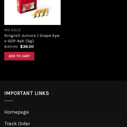
PRE ROLLS
Kingroll Juniors | Grape Ape
x GDP 4pk (3g)
Original
Current
$
40.00
$
36.00
price
price
was:
is:
ADD TO CART
$40.00.
$36.00.
IMPORTANT LINKS
Homepage
Track Order