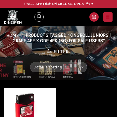
Skip
FREE SHIPPING ON ORDERS OVER $199
to
content
HOME
/
PRODUCTS TAGGED “KINGROLL JUNIORS |
GRAPE APE X GDP 4PK (3G) FOR SALE USERS”
FILTER
Add to
wishlist