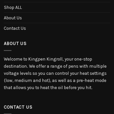
Shop ALL
About Us
Contact Us
ABOUT US
Welcome to Kingpen Kingroll, your one-stop
destination. We offer a range of pens with multiple
voltage levels so you can control your heat settings
(low, medium and hot), as well as a pre-heat mode
that allows you to heat the oil before you hit.
CONTACT US