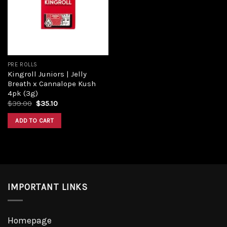
Add to
wishlist
PRE ROLLS
Kingroll Juniors | Jelly
Breath x Cannalope Kush
4pk (3g)
Original
Current
$
39.00
$
35.10
price
price
was:
is:
ADD TO CART
$39.00.
$35.10.
IMPORTANT LINKS
Homepage