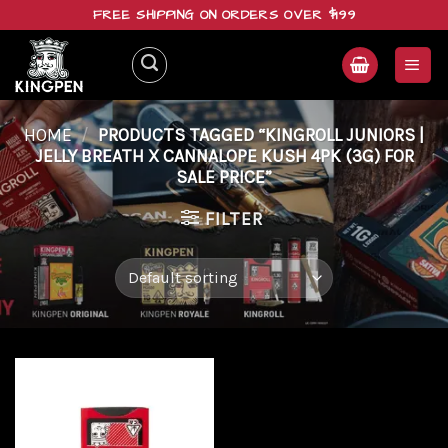
Skip
FREE SHIPPING ON ORDERS OVER $199
to
content
HOME
/
PRODUCTS TAGGED “KINGROLL JUNIORS |
JELLY BREATH X CANNALOPE KUSH 4PK (3G) FOR
SALE PRICE”
FILTER