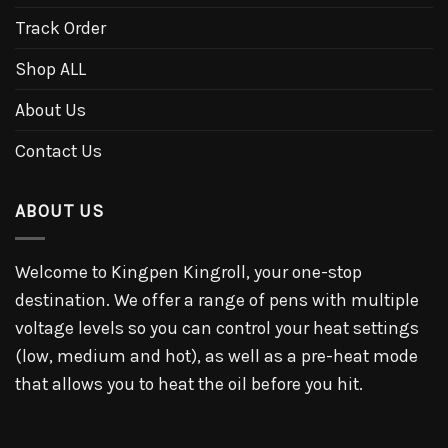
Track Order
Shop ALL
About Us
Contact Us
ABOUT US
Welcome to Kingpen Kingroll, your one-stop
destination. We offer a range of pens with multiple
voltage levels so you can control your heat settings
(low, medium and hot), as well as a pre-heat mode
that allows you to heat the oil before you hit.