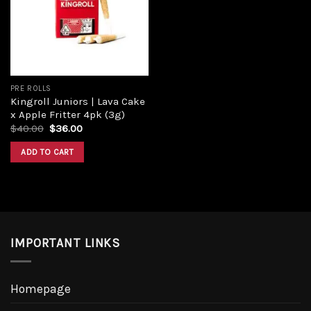
Add to
wishlist
PRE ROLLS
Kingroll Juniors | Lava Cake
x Apple Fritter 4pk (3g)
Original
Current
$
40.00
$
36.00
price
price
was:
is:
ADD TO CART
$40.00.
$36.00.
IMPORTANT LINKS
Homepage