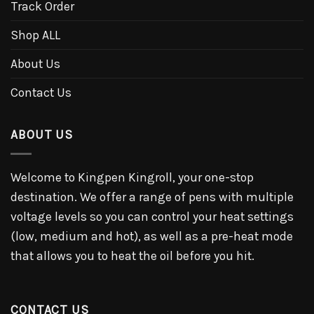
Track Order
Shop ALL
About Us
Contact Us
ABOUT US
Welcome to Kingpen Kingroll, your one-stop
destination. We offer a range of pens with multiple
voltage levels so you can control your heat settings
(low, medium and hot), as well as a pre-heat mode
that allows you to heat the oil before you hit.
CONTACT US