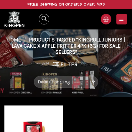
Skip
FREE SHIPPING ON ORDERS OVER $199
to
content
HOME
/
PRODUCTS TAGGED “KINGROLL JUNIORS |
LAVA CAKE X APPLE FRITTER 4PK (3G) FOR SALE
SELLERS”
FILTER