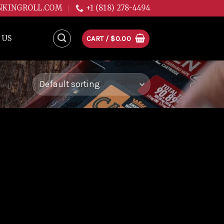
NKINGROLL.COM
+1 (818) 278-4494
 US
CART /
$
0.00