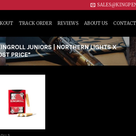
SALES@KINGPE
CKOUT
TRACK ORDER
REVIEWS
ABOUT US
CONTACT
NGROLL JUNIORS | NORTHERN LIGHTS X
ST PRICE”
Add to
wishlist
ROLLS