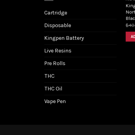
King
Nort
Cartridge
Bla
Disposable
$
40
A
Kingpen Battery
Live Resins
Pre Rolls
THC
THC Oil
Vape Pen