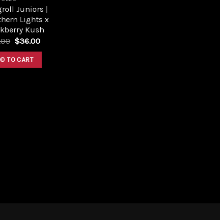
roll Juniors |
hern Lights x
ckberry Kush
Original
Current
.00
$
36.00
price
price
was:
is:
DD TO CART
$40.00.
$36.00.