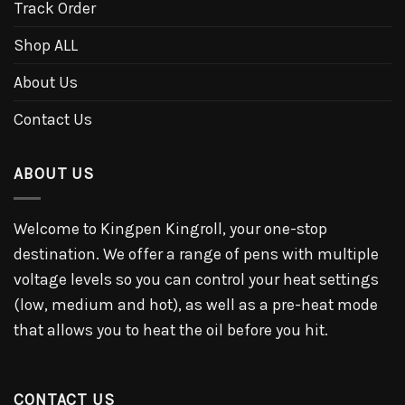
Track Order
Shop ALL
About Us
Contact Us
ABOUT US
Welcome to Kingpen Kingroll, your one-stop
destination. We offer a range of pens with multiple
voltage levels so you can control your heat settings
(low, medium and hot), as well as a pre-heat mode
that allows you to heat the oil before you hit.
CONTACT US