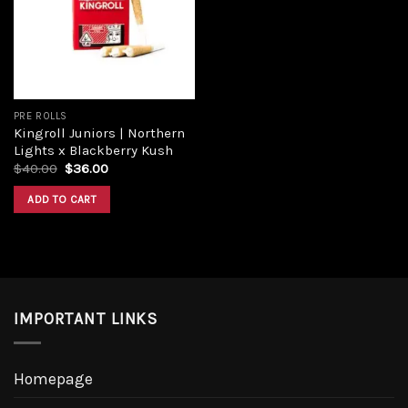
Add to
wishlist
PRE ROLLS
Kingroll Juniors | Northern
Lights x Blackberry Kush
Original
Current
$
40.00
$
36.00
price
price
was:
is:
ADD TO CART
$40.00.
$36.00.
IMPORTANT LINKS
Homepage