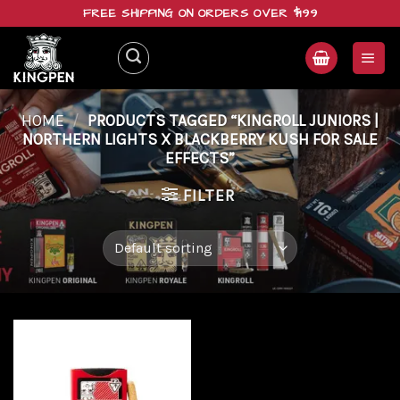
Skip
FREE SHIPPING ON ORDERS OVER $199
to
content
HOME
/
PRODUCTS TAGGED “KINGROLL JUNIORS |
NORTHERN LIGHTS X BLACKBERRY KUSH FOR SALE
EFFECTS”
FILTER