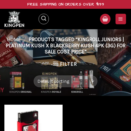
Skip
FREE SHIPPING ON ORDERS OVER $199
to
content
HOME
/
PRODUCTS TAGGED “KINGROLL JUNIORS |
PLATINUM KUSH X BLACKBERRY KUSH 4PK (3G) FOR
SALE COST PRICE”
FILTER