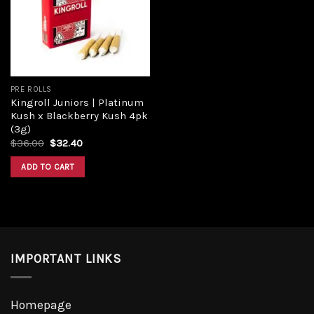
Add to
wishlist
PRE ROLLS
Kingroll Juniors | Platinum
Kush x Blackberry Kush 4pk
(3g)
Original
Current
$
36.00
$
32.40
price
price
was:
is:
ADD TO CART
$36.00.
$32.40.
IMPORTANT LINKS
Homepage