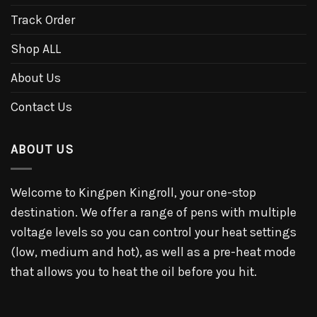
Track Order
Shop ALL
About Us
Contact Us
ABOUT US
Welcome to Kingpen Kingroll, your one-stop
destination. We offer a range of pens with multiple
voltage levels so you can control your heat settings
(low, medium and hot), as well as a pre-heat mode
that allows you to heat the oil before you hit.