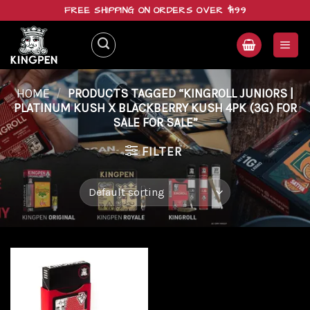
Skip
FREE SHIPPING ON ORDERS OVER $199
to
content
HOME
/
PRODUCTS TAGGED “KINGROLL JUNIORS |
PLATINUM KUSH X BLACKBERRY KUSH 4PK (3G) FOR
SALE FOR SALE”
FILTER