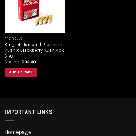
Add to
wishlist
PRE ROLLS
Kingroll Juniors | Platinum
Kush x Blackberry Kush 4pk
(3g)
Original
Current
$
36.00
$
32.40
price
price
was:
is:
ADD TO CART
$36.00.
$32.40.
IMPORTANT LINKS
Homepage