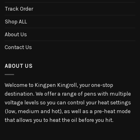
Track Order
Shop ALL
About Us
Contact Us
ABOUT US
Welcome to Kingpen Kingroll, your one-stop
destination. We offer a range of pens with multiple
voltage levels so you can control your heat settings
(low, medium and hot), as well as a pre-heat mode
that allows you to heat the oil before you hit.