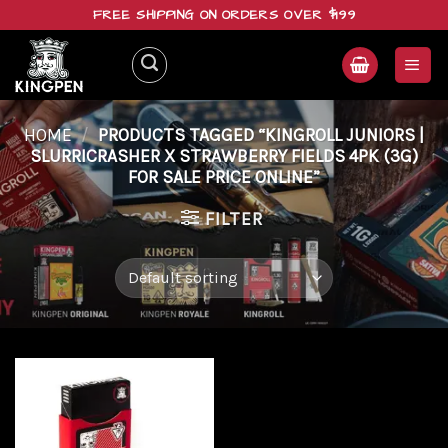
Skip
FREE SHIPPING ON ORDERS OVER $199
to
content
HOME
/
PRODUCTS TAGGED “KINGROLL JUNIORS |
SLURRICRASHER X STRAWBERRY FIELDS 4PK (3G)
FOR SALE PRICE ONLINE”
FILTER