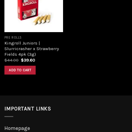
Add to
wishlist
PRE ROLLS
Kingroll Juniors |
Slurricrasher x Strawberry
Fields 4pk (3g)
Original
Current
$
44.00
$
39.60
price
price
was:
is:
ADD TO CART
$44.00.
$39.60.
IMPORTANT LINKS
Homepage