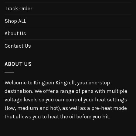
Track Order
Shop ALL
About Us
Contact Us
ABOUT US
Welcome to Kingpen Kingroll, your one-stop
destination. We offer a range of pens with multiple
voltage levels so you can control your heat settings
(low, medium and hot), as well as a pre-heat mode
that allows you to heat the oil before you hit.