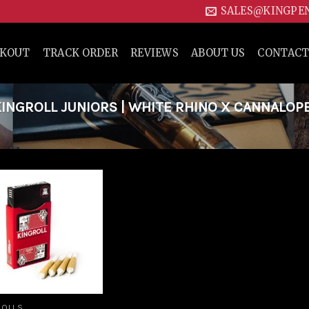
SALES@KINGPE
CKOUT
TRACK ORDER
REVIEWS
ABOUT US
CONTACT
NGROLL JUNIORS | WHITE RHINO X CANNALOP
Add to
wishlist
ROLLS