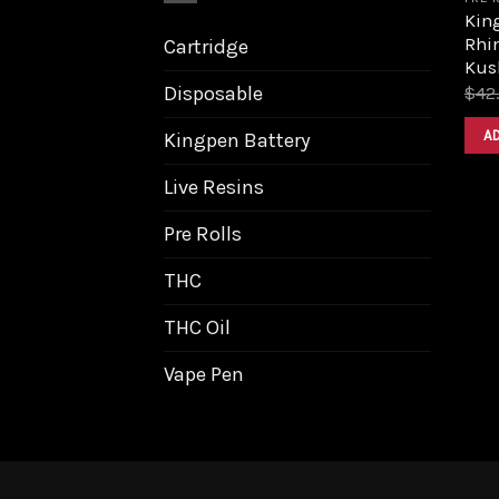
King
Rhi
Cartridge
Kus
Disposable
$
42
A
Kingpen Battery
Live Resins
Pre Rolls
THC
THC Oil
Vape Pen