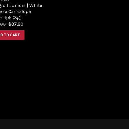
roll Juniors | White
no x Cannalope
h 4pk (3g)
Original
Current
.00
$
37.80
price
price
was:
is:
DD TO CART
$42.00.
$37.80.