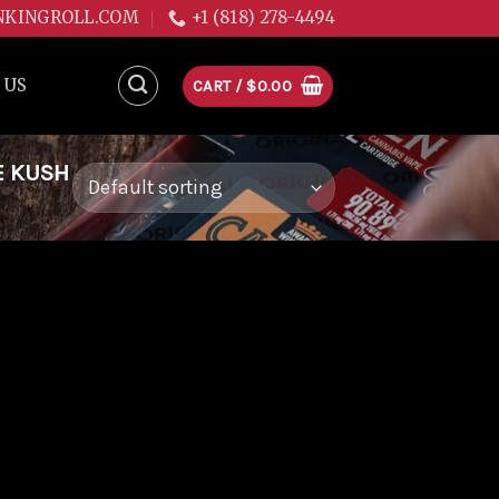
NKINGROLL.COM
+1 (818) 278-4494
 US
CART /
$
0.00
E KUSH